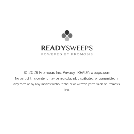
© 2026
Promosis Inc.
Privacy
|
READYsweeps.com
No part of this content may be reproduced, distributed, or transmitted in
any form or by any means without the prior written permission of Promosis,
Inc.