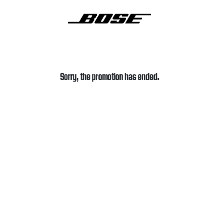
Sorry, the promotion has ended.